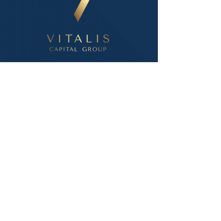
Info
Company Profile
About Us
Ways to Invest
Accredited Investor Qualifications
VCG Investor Portal Login
Resources
How It Works
Q&A
Economic Data
Contact info
Phone:
502.233.1002