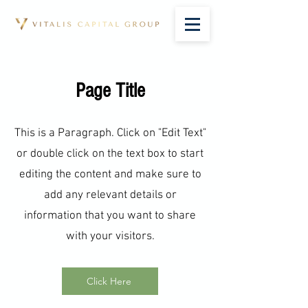
Page Title
This is a Paragraph. Click on "Edit Text"
or double click on the text box to start
editing the content and make sure to
add any relevant details or
information that you want to share
with your visitors.
Click Here