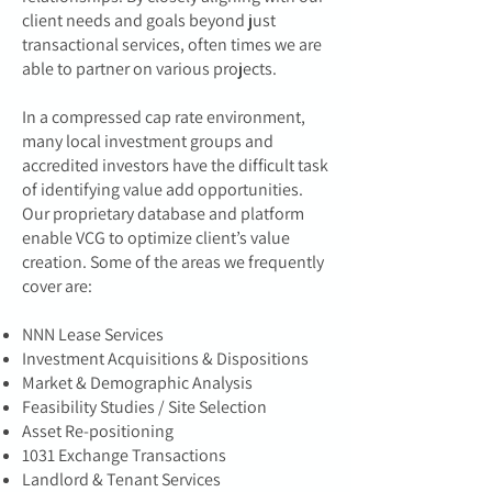
client needs and goals beyond just
transactional services, often times we are
able to partner on various projects.
In a compressed cap rate environment,
many local investment groups and
accredited investors have the difficult task
of identifying value add opportunities.
Our proprietary database and platform
enable VCG to optimize client’s value
creation. Some of the areas we frequently
cover are:
NNN Lease Services
Investment Acquisitions & Dispositions
Market & Demographic Analysis
Feasibility Studies / Site Selection
Asset Re-positioning
1031 Exchange Transactions
Landlord & Tenant Services