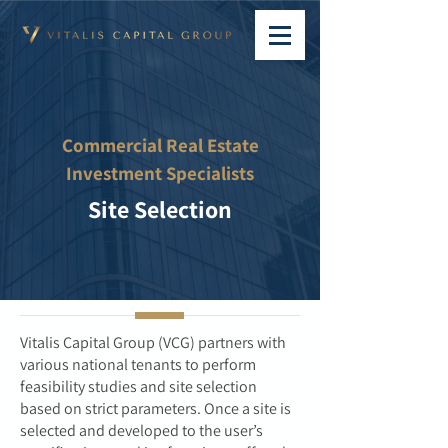
Commercial Real Estate
Investment Specialists
Site Selection
Vitalis Capital Group (VCG) partners with
various national tenants to perform
feasibility studies and site selection
based on strict parameters. Once a site is
selected and developed to the user’s