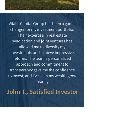
Vitalis Capital Group has been a game-
changer for my investment portfolio.
Their expertise in real estate
syndication and joint ventures has
allowed me to diversify my
investments and achieve impressive
returns. The team's personalized
approach and commitment to
transparency gave me the confidence
to invest, and I've seen my wealth grow
steadily.
John T., Satisfied Investor