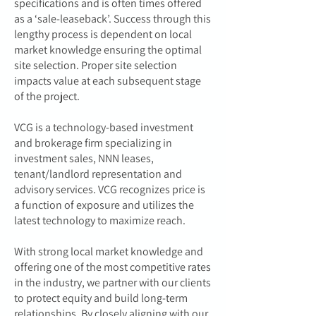
specifications and is often times offered
as a ‘sale-leaseback’. Success through this
lengthy process is dependent on local
market knowledge ensuring the optimal
site selection. Proper site selection
impacts value at each subsequent stage
of the project.
VCG is a technology-based investment
and brokerage firm specializing in
investment sales, NNN leases,
tenant/landlord representation and
advisory services. VCG recognizes price is
a function of exposure and utilizes the
latest technology to maximize reach.
With strong local market knowledge and
offering one of the most competitive rates
in the industry, we partner with our clients
to protect equity and build long-term
relationships. By closely aligning with our